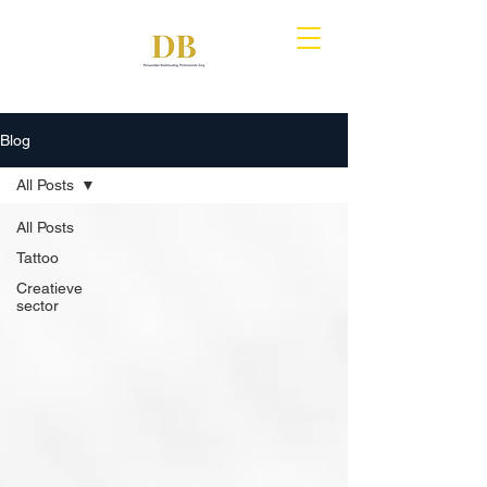
Blog
All Posts
All Posts
Tattoo
Creatieve
sector